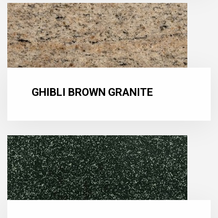
GHIBLI BROWN GRANITE