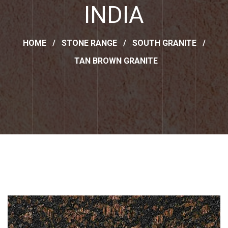
INDIA
HOME
/
STONE RANGE
/
SOUTH GRANITE
/
TAN BROWN GRANITE