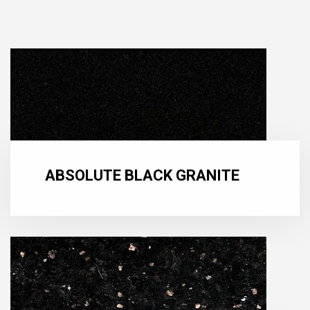
ABSOLUTE BLACK GRANITE