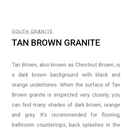
SOUTH GRANITE
TAN BROWN GRANITE
Tan Brown, also known as Chestnut Brown, is
a dark brown background with black and
orange undertones. When the surface of Tan
Brown granite is inspected very closely, you
can find many shades of dark brown, orange
and grey. It's recommended for flooring,
bathroom countertops, back splashes in the