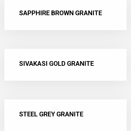
SAPPHIRE BROWN GRANITE
SIVAKASI GOLD GRANITE
STEEL GREY GRANITE