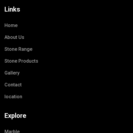
Links
Home
About Us
Stone Range
Stone Products
Gallery
Contact
location
Explore
Marble