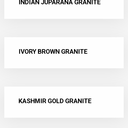
INDIAN JUPARANA GRANITE
IVORY BROWN GRANITE
KASHMIR GOLD GRANITE