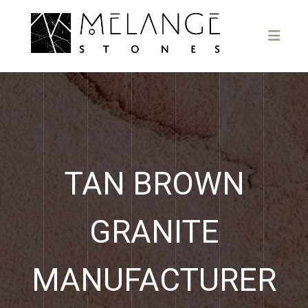
TAN BROWN
GRANITE
MANUFACTURER