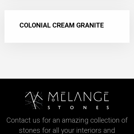
COLONIAL CREAM GRANITE
Contact us for an amazing collection of
stones for all your interiors and