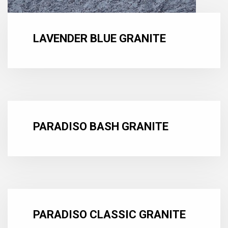
LAVENDER BLUE GRANITE
PARADISO BASH GRANITE
PARADISO CLASSIC GRANITE