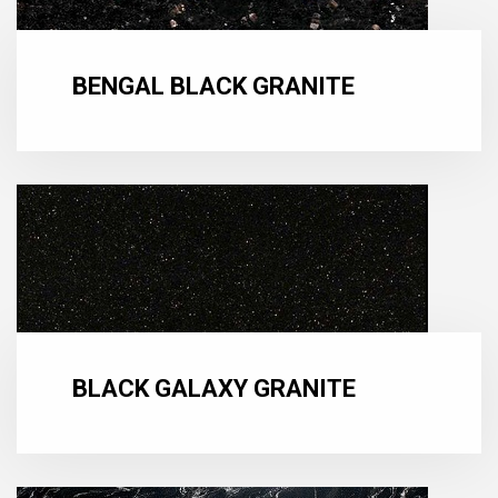
BENGAL BLACK GRANITE
BLACK GALAXY GRANITE