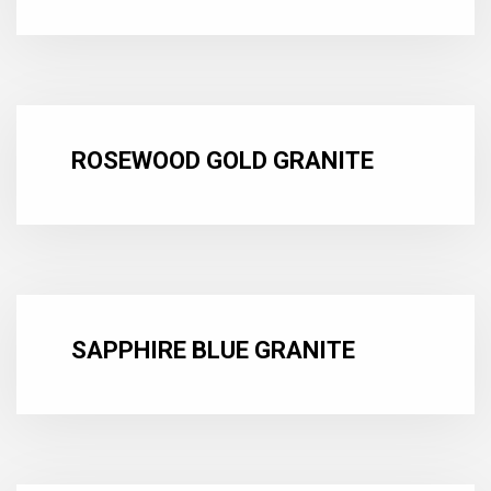
ROSEWOOD GOLD GRANITE
SAPPHIRE BLUE GRANITE