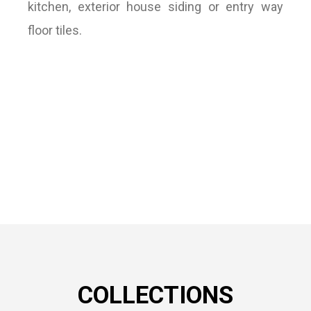
kitchen, exterior house siding or entry way
floor tiles.
COLLECTIONS