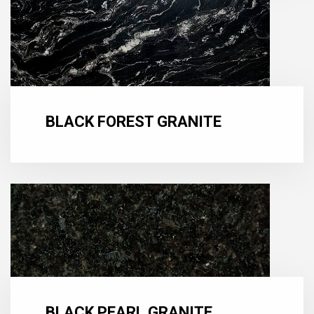
BLACK FOREST GRANITE
BLACK PEARL GRANITE