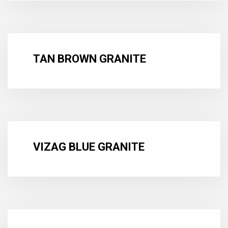
TAN BROWN GRANITE
VIZAG BLUE GRANITE