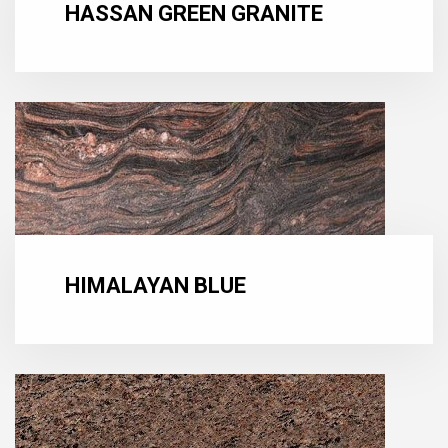
HASSAN GREEN GRANITE
HIMALAYAN BLUE