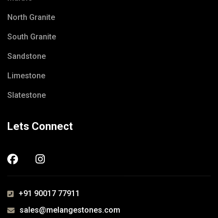
North Granite
South Granite
Sandstone
Limestone
Slatestone
Lets Connect
+91 90017 77911
sales@melangestones.com