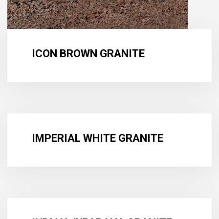
ICON BROWN GRANITE
IMPERIAL WHITE GRANITE