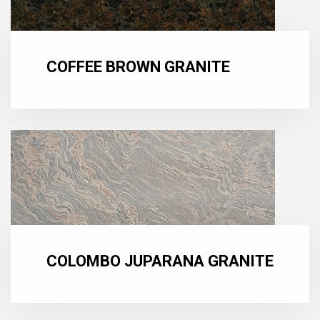
COFFEE BROWN GRANITE
COLOMBO JUPARANA GRANITE