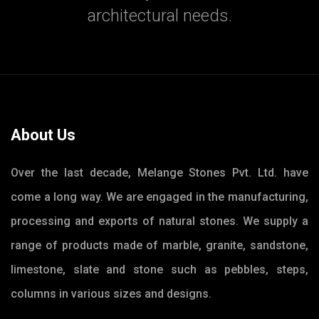
architectural needs.
About Us
Over the last decade, Melange Stones Pvt. Ltd. have
come a long way. We are engaged in the manufacturing,
processing and exports of natural stones. We supply a
range of products made of marble, granite, sandstone,
limestone, slate and stone such as pebbles, steps,
columns in various sizes and designs.