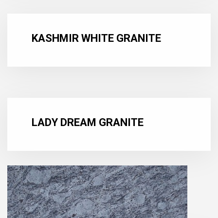
KASHMIR WHITE GRANITE
LADY DREAM GRANITE