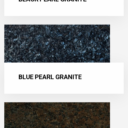
BLUE PEARL GRANITE