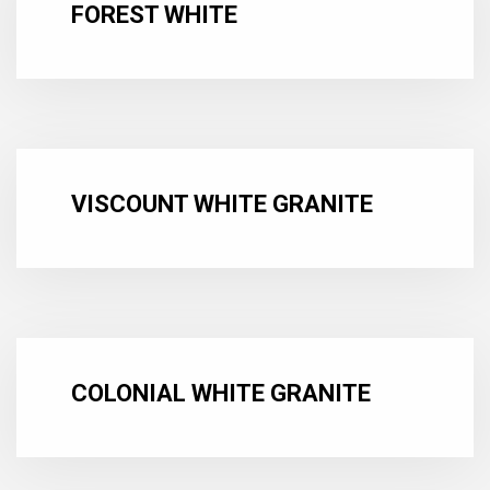
FOREST WHITE
VISCOUNT WHITE GRANITE
COLONIAL WHITE GRANITE