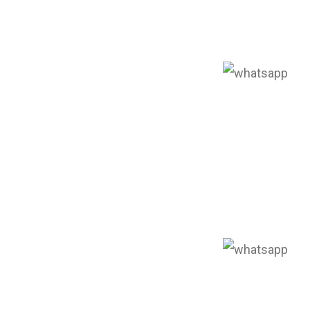
r all your interiors and
s Connect
91 90017 77911
ales@melangestones.com