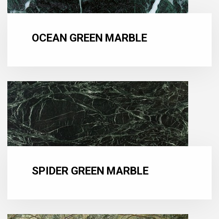
OCEAN GREEN MARBLE
SPIDER GREEN MARBLE