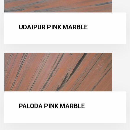
UDAIPUR PINK MARBLE
PALODA PINK MARBLE