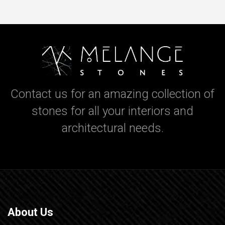
Contact us for an amazing collection of
stones for all your interiors and
architectural needs.
About Us