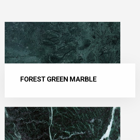
FOREST GREEN MARBLE