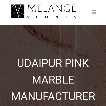
UDAIPUR PINK
MARBLE
MANUFACTURER