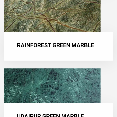
RAINFOREST GREEN MARBLE
UDAIPUR GREEN MARBLE