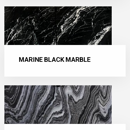
MARINE BLACK MARBLE