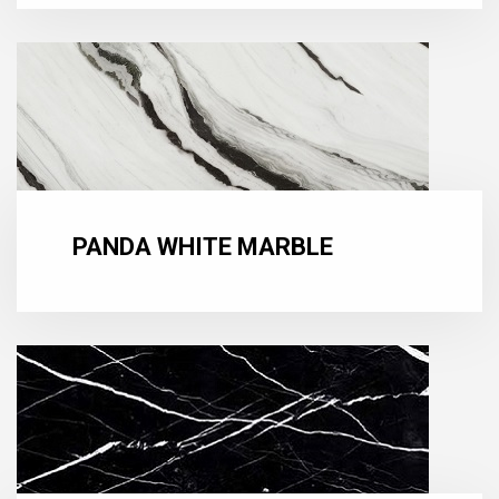
PANDA WHITE MARBLE