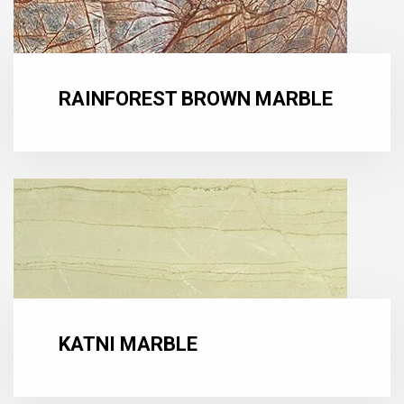
RAINFOREST BROWN MARBLE
KATNI MARBLE