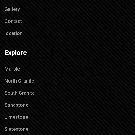
Gallery
Contact
location
Explore
Marble
North Granite
South Granite
Sandstone
Limestone
Slatestone