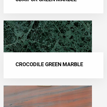
CROCODILE GREEN MARBLE