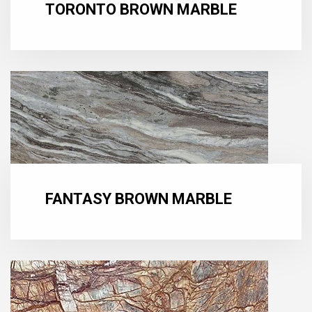
TORONTO BROWN MARBLE
FANTASY BROWN MARBLE