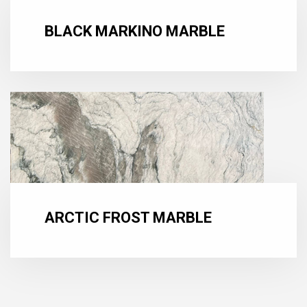
BLACK MARKINO MARBLE
ARCTIC FROST MARBLE