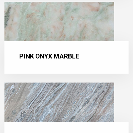
PINK ONYX MARBLE