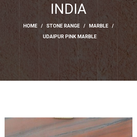
INDIA
HOME
/
STONE RANGE
/
MARBLE
/
UDAIPUR PINK MARBLE