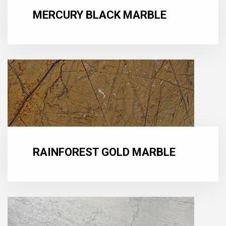
MERCURY BLACK MARBLE
RAINFOREST GOLD MARBLE