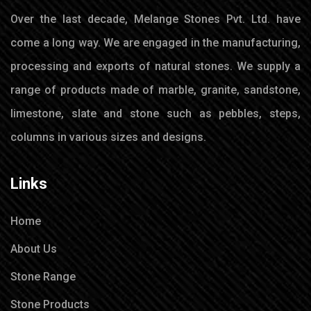
Over the last decade, Melange Stones Pvt. Ltd. have
come a long way. We are engaged in the manufacturing,
processing and exports of natural stones. We supply a
range of products made of marble, granite, sandstone,
limestone, slate and stone such as pebbles, steps,
columns in various sizes and designs.
Links
Home
About Us
Stone Range
Stone Products