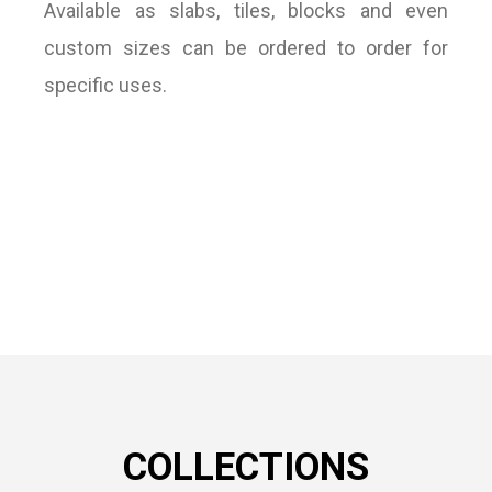
Available as slabs, tiles, blocks and even
custom sizes can be ordered to order for
specific uses.
COLLECTIONS