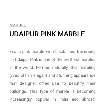
MARBLE
UDAIPUR PINK MARBLE
Exotic pink marble with black lines traversing
it - Udaipur Pink is one of the prettiest marbles
in the world. Formed naturally, this marbling
gives off an elegant and stunning appearance
that designer often use to beautify their
buildings. This type of marble is becoming
increasingly popular in India and abroad.