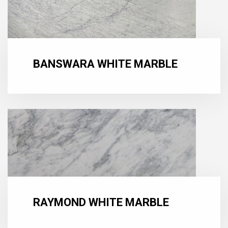
BANSWARA WHITE MARBLE
RAYMOND WHITE MARBLE