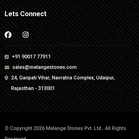
Lets Connect
+91 90017 77911
sales@melangestones.com
24, Ganpati Vihar, Navratna Complex, Udaipur,
Rajasthan - 313001
© Copyright 2026
Melange Stones Pvt. Ltd.
. All Rights
Reserved.